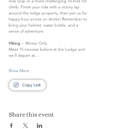
mile loop or a more challenging 10-mile hill 
climb. Finish your ride with a victory lap 
around the lodge property, then join us for 
happy hour prices on drinks! Remember to 
bring your helmet, water bottle, and a 
sense of adventure.
Hiking
 -- Winter Only
Meet 15 minutes before at the Lodge and 
we'll depart at…
Show More
Copy Link
Share this event