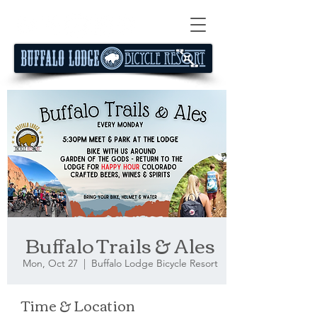
Buffalo Trails & Ales
Mon, Oct 27
  |  
Buffalo Lodge Bicycle Resort
Time & Location