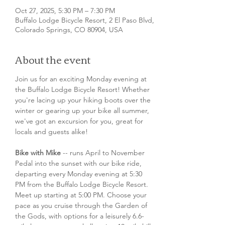
Oct 27, 2025, 5:30 PM – 7:30 PM
Buffalo Lodge Bicycle Resort, 2 El Paso Blvd,
Colorado Springs, CO 80904, USA
About the event
Join us for an exciting Monday evening at 
the Buffalo Lodge Bicycle Resort! Whether 
you're lacing up your hiking boots over the 
winter or gearing up your bike all summer, 
we've got an excursion for you, great for 
locals and guests alike!
Bike with Mike
 -- runs April to November
Pedal into the sunset with our bike ride, 
departing every Monday evening at 5:30 
PM from the Buffalo Lodge Bicycle Resort. 
Meet up starting at 5:00 PM. Choose your 
pace as you cruise through the Garden of 
the Gods, with options for a leisurely 6.6-