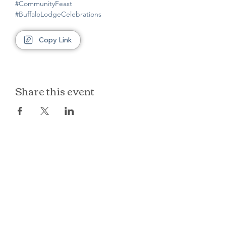
#CommunityFeast
#BuffaloLodgeCelebrations
Copy Link
Share this event