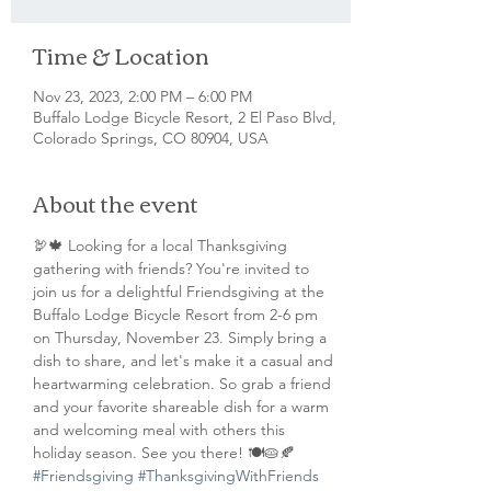
Time & Location
Nov 23, 2023, 2:00 PM – 6:00 PM
Buffalo Lodge Bicycle Resort, 2 El Paso Blvd,
Colorado Springs, CO 80904, USA
About the event
🦃🍁 Looking for a local Thanksgiving 
gathering with friends? You're invited to 
join us for a delightful Friendsgiving at the 
Buffalo Lodge Bicycle Resort from 2-6 pm 
on Thursday, November 23. Simply bring a 
dish to share, and let's make it a casual and 
heartwarming celebration. So grab a friend 
and your favorite shareable dish for a warm 
and welcoming meal with others this 
holiday season. See you there! 🍽️🥧🍂 
#Friendsgiving
#ThanksgivingWithFriends