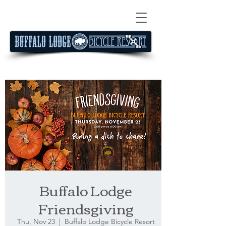
Buffalo Lodge
Friendsgiving
Thu, Nov 23
  |  
Buffalo Lodge Bicycle Resort