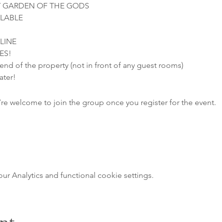
 GARDEN OF THE GODS

LABLE

INE

ES!
 end of the property (not in front of any guest rooms)
ater!
’re welcome to join the group once you register for the event.
 Analytics and functional cookie settings.
ent