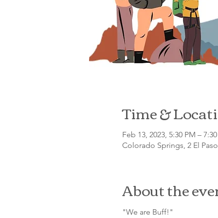
Time & Locat
Feb 13, 2023, 5:30 PM – 7:3
Colorado Springs, 2 El Pas
About the eve
"We are Buff!"
