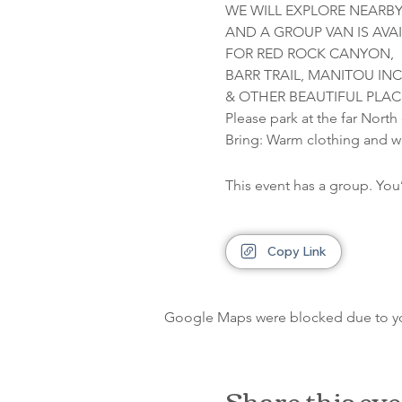
WE WILL EXPLORE NEARBY
AND A GROUP VAN IS AVAI
FOR RED ROCK CANYON,

BARR TRAIL, MANITOU INCL
& OTHER BEAUTIFUL PLAC
Please park at the far North
Bring: Warm clothing and w
This event has a group. You
Copy Link
Google Maps were blocked due to your
Share this ev