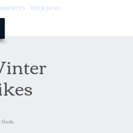
AMENITIES
BOOK NOW
Winter
ikes
e Gods,