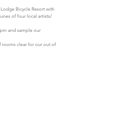
Lodge Bicycle Resort with 
es of four local artists/ 
6 pm and sample our 
 rooms clear for our out of 