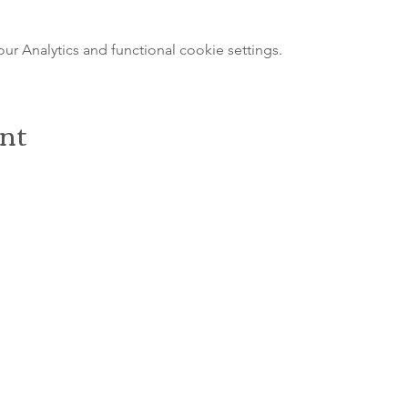
 Analytics and functional cookie settings.
ent