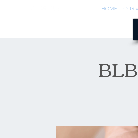
HOME
OUR V
BLB