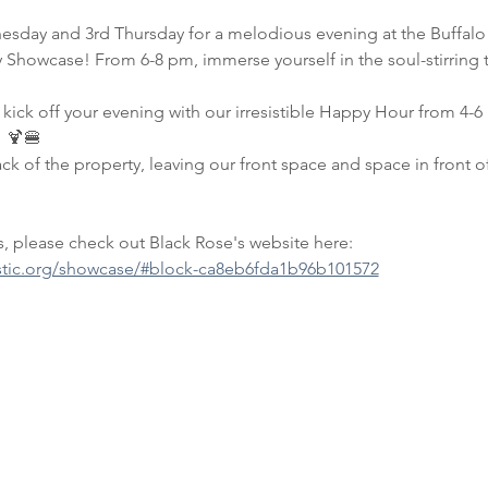
esday and 3rd Thursday for a melodious evening at the Buffalo 
Showcase! From 6-8 pm, immerse yourself in the soul-stirring tun
kick off your evening with our irresistible Happy Hour from 4-
 🍹🍔
 of the property, leaving our front space and space in front of
 please check out Black Rose's website here: 
stic.org/showcase/#block-ca8eb6fda1b96b101572