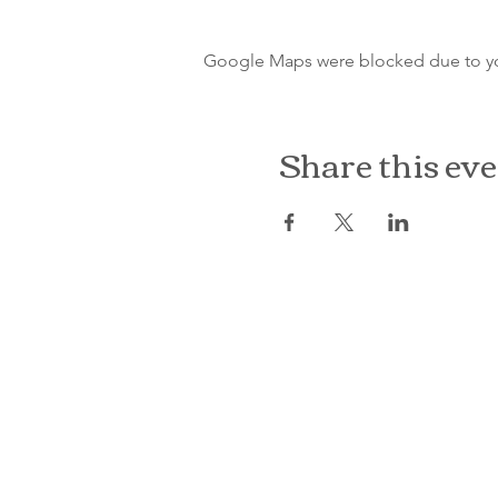
Google Maps were blocked due to your
Share this ev