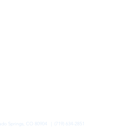
rado Springs, CO 80904 | (719) 634-2851
alo Lodge Bicycle Resort. All Rights Reserved.