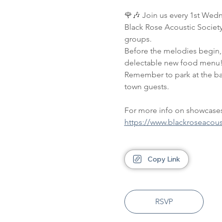
🌹🎶 Join us every 1st Wedn
Black Rose Acoustic Society 
groups. 
Before the melodies begin, 
delectable new food menu!
Remember to park at the back
town guests.
For more info on showcases,
https://www.blackroseacou
Copy Link
RSVP