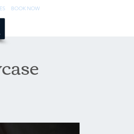
ES
BOOK NOW
case