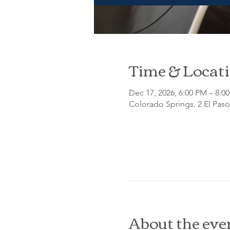
Time & Locat
Dec 17, 2026, 6:00 PM – 8:0
Colorado Springs, 2 El Pas
About the eve