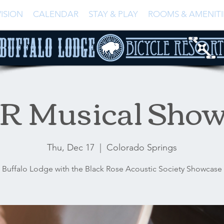
ISION
CALENDAR
STAY & PLAY
ROOMS & AMENITI
R Musical Show
Thu, Dec 17
  |  
Colorado Springs
Buffalo Lodge with the Black Rose Acoustic Society Showcase