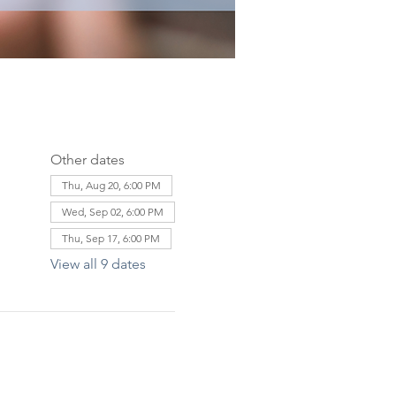
Other dates
Thu, Aug 20, 6:00 PM
Wed, Sep 02, 6:00 PM
Thu, Sep 17, 6:00 PM
View all 9 dates