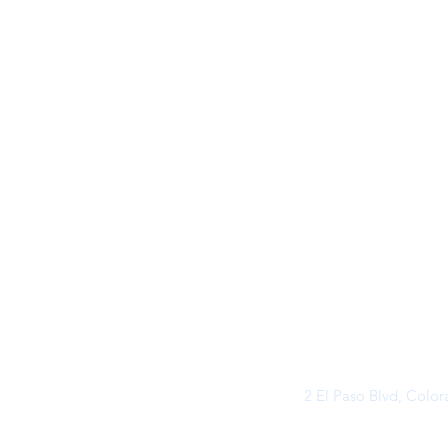
2 El Paso Blvd, Colo
©2026 by Buff