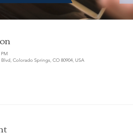
ion
0 PM
o Blvd, Colorado Springs, CO 80904, USA
nt