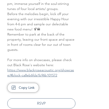
pm, immerse yourself in the soul-stirring 
tunes of four local artists/ groups. 
Before the melodies begin, kick off your 
evening with our irresistible Happy Hour 
from 4-6 pm and sample our delectable 
new food menu! 🍹🍔
Remember to park at the back of the 
property, leaving our front space and space 
in front of rooms clear for our out of town 
guests.
For more info on showcases, please check 
out Black Rose's website here: 
https://www.blackroseacoustic.org/showcas
e/#block-ca8eb6fda1b96b101572
Copy Link
RSVP