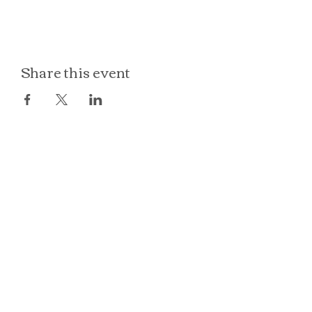
Share this event