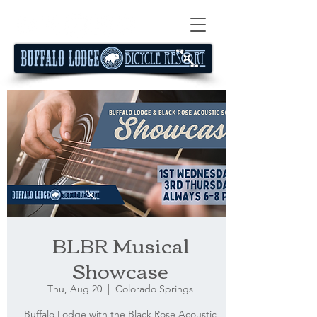
BLBR Musical
Showcase
Thu, Aug 20
  |  
Colorado Springs
Buffalo Lodge with the Black Rose Acoustic