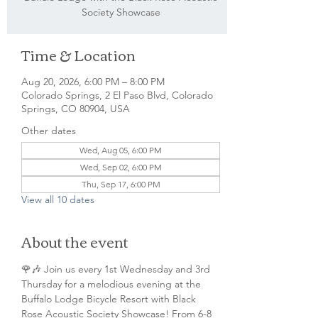
Society Showcase
Time & Location
Aug 20, 2026, 6:00 PM – 8:00 PM
Colorado Springs, 2 El Paso Blvd, Colorado
Springs, CO 80904, USA
Other dates
Wed, Aug 05, 6:00 PM
Wed, Sep 02, 6:00 PM
Thu, Sep 17, 6:00 PM
View all 10 dates
About the event
🌹🎶 Join us every 1st Wednesday and 3rd 
Thursday for a melodious evening at the 
Buffalo Lodge Bicycle Resort with Black 
Rose Acoustic Society Showcase! From 6-8 