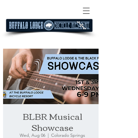
BLBR Musical
Showcase
Wed, Aug 06
  |  
Colorado Springs