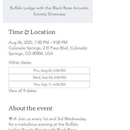
Buffalo Lodge with the Black Rose Acoustic
Society Showcase
Time & Location
Aug 06, 2025, 7:00 PM – 9:00 PM
Colorado Springs, 2 El Paso Blvd, Colorado
Springs, CO 80904, USA
Other dates
Thu, Aug 20, 6:00 PM
Wed, Sep 02, 6:00 PM
Thu, Sep 17, 6:00 PM
View all 9 dates
About the event
🌹🎶 Join us every 1st and 3rd Wednesday
for a melodious evening at the Buffalo
Lodge Bicycle Resort with Black Rose