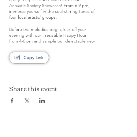
Acoustic Society Showcase! From 6-9 pm,
immerse yourself in the soul-stirring tunes of
four local artists/ groups.
Before the melodies begin, kick off your
evening with our irresistible Happy Hour
from 4-6 pm and sample our delectable new
food menu! 🍹🍔
Copy Link
Remember to park at the back of the
property, leaving our front space and space
in front of rooms clear for our out of town
guests.
Share this event