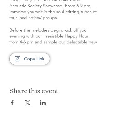
Acoustic Society Showcase! From 6-9 pm,
immerse yourself in the soul-stirring tunes of
four local artists/ groups.
Before the melodies begin, kick off your
evening with our irresistible Happy Hour
from 4-6 pm and sample our delectable new
food menu! 🍹🍔
Copy Link
Remember to park at the back of the
property, leaving our front space and space
in front of rooms clear for our out of town
guests.
Share this event