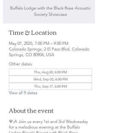
Buffalo Lodge with the Black Rose Acoustic
Society Showcase
Time & Location
May 07, 2025, 7:00 PM – 9:00 PM
Colorado Springs, 2 El Paso Blvd, Colorado
Springs, CO 80904, USA
Other dates
Thu, Aug 20, 6:00 PM
Wed, Sep 02, 6:00 PM
Thu, Sep 17, 6:00 PM
View all 9 dates
About the event
🌹🎶 Join us every 1st and 3rd Wednesday
for a melodious evening at the Buffalo
Lodge Bicycle Resort with Black Rose