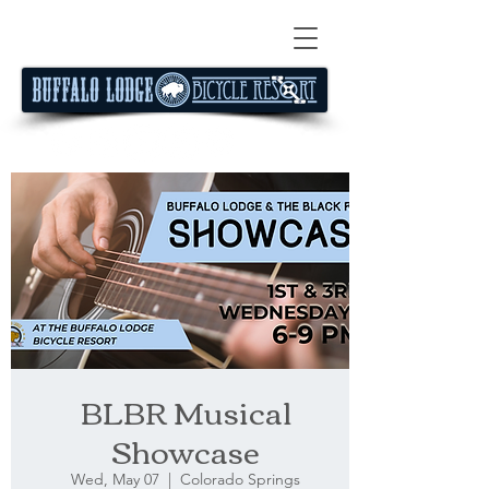
BLBR Musical
Showcase
Wed, May 07
  |  
Colorado Springs