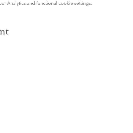
 Analytics and functional cookie settings.
ent