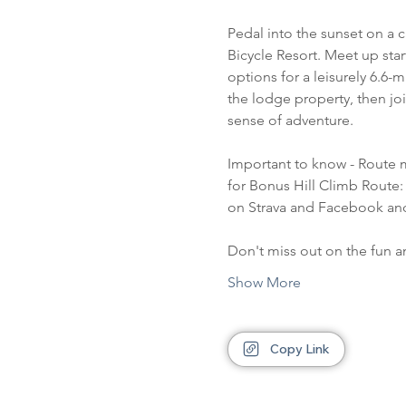
Pedal into the sunset on a 
Bicycle Resort. Meet up sta
options for a leisurely 6.6-m
the lodge property, then jo
sense of adventure.
Important to know - Route 
for Bonus Hill Climb Route: 
on Strava and Facebook an
Don't miss out on the fun 
Show More
Copy Link