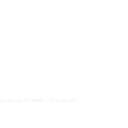
rado Springs, CO 80904 | (719) 634-2851
alo Lodge Bicycle Resort. All Rights Reserved.
Privacy Policy