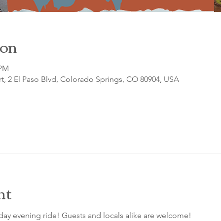
ion
 PM
t, 2 El Paso Blvd, Colorado Springs, CO 80904, USA
nt
day evening ride! Guests and locals alike are welcome!