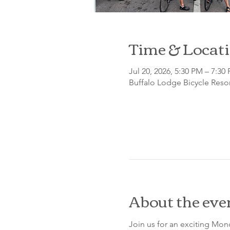
Time & Locat
Jul 20, 2026, 5:30 PM – 7:30
Buffalo Lodge Bicycle Resor
About the eve
Join us for an exciting Mon