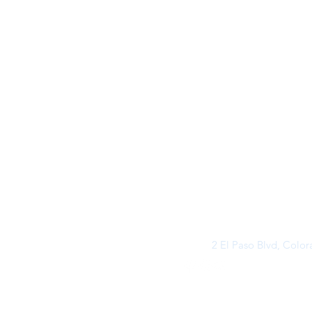
2 El Paso Blvd, Colo
©2026 by Buff