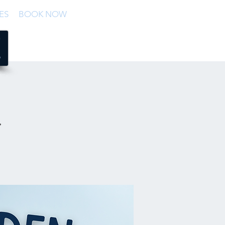
ES
BOOK NOW
n