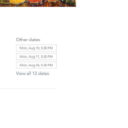
Other dates
Mon, Aug 10, 5:30 PM
Mon, Aug 17, 5:30 PM
Mon, Aug 24, 5:30 PM
View all 12 dates