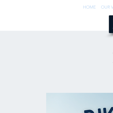
HOME
OUR V