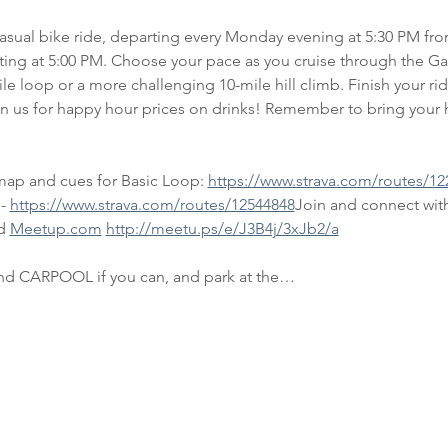
casual bike ride, departing every Monday evening at 5:30 PM fr
rting at 5:00 PM. Choose your pace as you cruise through the Ga
ile loop or a more challenging 10-mile hill climb. Finish your rid
in us for happy hour prices on drinks! Remember to bring your h
map and cues for Basic Loop: 
https://www.strava.com/routes/12
- 
https://www.strava.com/routes/12544848
Join and connect with
d 
Meetup.com
http://meetu.ps/e/J3B4j/3xJb2/a
and CARPOOL if you can, and park at the…