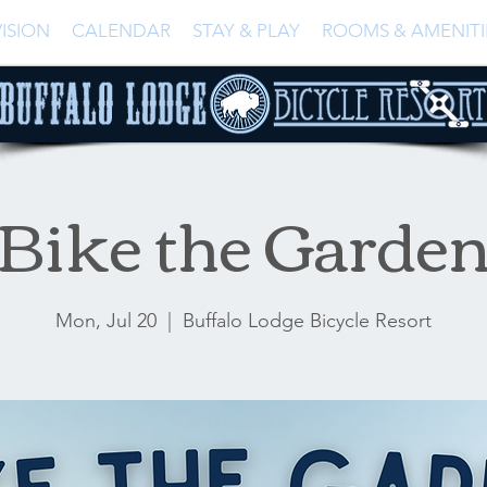
ISION
CALENDAR
STAY & PLAY
ROOMS & AMENITI
Bike the Garde
Mon, Jul 20
  |  
Buffalo Lodge Bicycle Resort