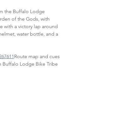
om the Buffalo Lodge 
rden of the Gods, with 
e with a victory lap around 
elmet, water bottle, and a 
267611
Route map and cues 
 Buffalo Lodge Bike Tribe 