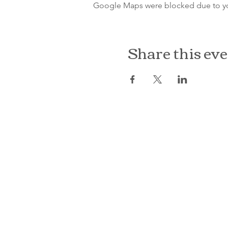
Google Maps were blocked due to your
Share this ev