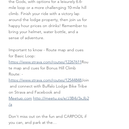
the Gods, with options for a leisurely 6.6-
mile loop or a more challenging 10-mile hill 
climb. Finish your ride with a victory lap 
around the lodge property, then join us for 
happy hour prices on drinks! Remember to 
bring your helmet, water bottle, and a 
sense of adventure.
Important to know - Route map and cues 
for Basic Loop: 
https://www.strava.com/routes/12267611
Rou
te map and cues for Bonus Hill Climb 
Route: - 
https://www.strava.com/routes/12544848
Join
 and connect with Buffalo Lodge Bike Tribe 
on Strava and Facebook and 
Meetup.com
http://meetu.ps/e/J3B4j/3xJb2
/a
Don't miss out on the fun and CARPOOL if 
you can, and park at the…