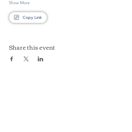
Show More
Copy Link
Share this event