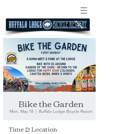
Bike the Garden
Mon, May 18
  |  
Buffalo Lodge Bicycle Resort
Time & Location