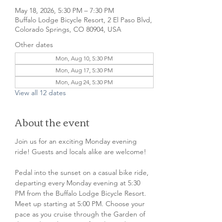
May 18, 2026, 5:30 PM – 7:30 PM
Buffalo Lodge Bicycle Resort, 2 El Paso Blvd,
Colorado Springs, CO 80904, USA
Other dates
Mon, Aug 10, 5:30 PM
Mon, Aug 17, 5:30 PM
Mon, Aug 24, 5:30 PM
View all 12 dates
About the event
Join us for an exciting Monday evening 
ride! Guests and locals alike are welcome!
Pedal into the sunset on a casual bike ride, 
departing every Monday evening at 5:30 
PM from the Buffalo Lodge Bicycle Resort. 
Meet up starting at 5:00 PM. Choose your 
pace as you cruise through the Garden of 