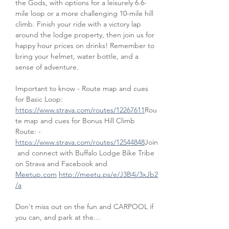
the Gods, with options for a leisurely 6.6-
mile loop or a more challenging 10-mile hill 
climb. Finish your ride with a victory lap 
around the lodge property, then join us for 
happy hour prices on drinks! Remember to 
bring your helmet, water bottle, and a 
sense of adventure.
Important to know - Route map and cues 
for Basic Loop: 
https://www.strava.com/routes/12267611
Rou
te map and cues for Bonus Hill Climb 
Route: - 
https://www.strava.com/routes/12544848
Join
 and connect with Buffalo Lodge Bike Tribe 
on Strava and Facebook and 
Meetup.com
http://meetu.ps/e/J3B4j/3xJb2
/a
Don't miss out on the fun and CARPOOL if 
you can, and park at the…