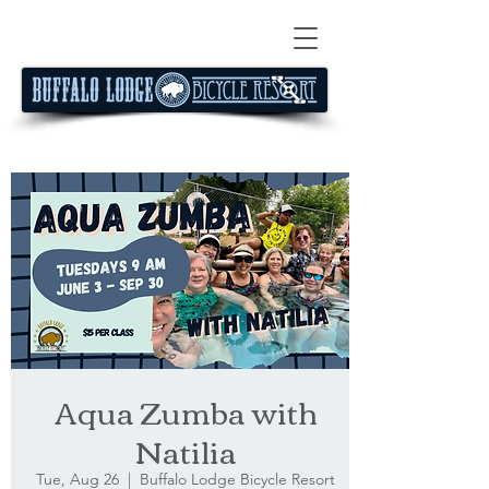
Aqua Zumba with
Natilia
Tue, Aug 26
  |  
Buffalo Lodge Bicycle Resort