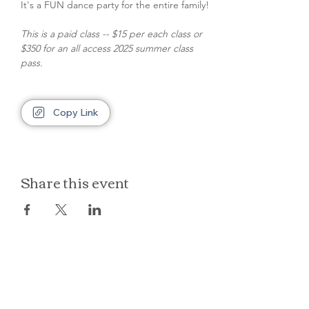
It's a FUN dance party for the entire family!
This is a paid class -- $15 per each class or 
$350 for an all access 2025 summer class 
pass.
Copy Link
Share this event