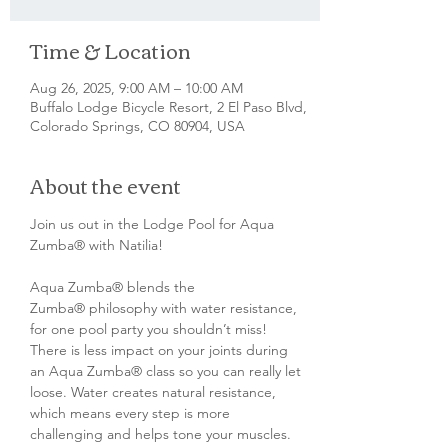
Time & Location
Aug 26, 2025, 9:00 AM – 10:00 AM
Buffalo Lodge Bicycle Resort, 2 El Paso Blvd,
Colorado Springs, CO 80904, USA
About the event
Join us out in the Lodge Pool for Aqua 
Zumba® with Natilia!
Aqua Zumba® blends the 
Zumba® philosophy with water resistance, 
for one pool party you shouldn’t miss! 
There is less impact on your joints during 
an Aqua Zumba® class so you can really let 
loose. Water creates natural resistance, 
which means every step is more 
challenging and helps tone your muscles. 