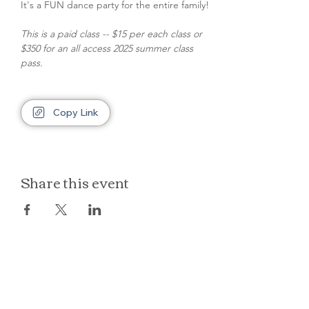
It's a FUN dance party for the entire family!
This is a paid class -- $15 per each class or 
$350 for an all access 2025 summer class 
pass.
Copy Link
Share this event