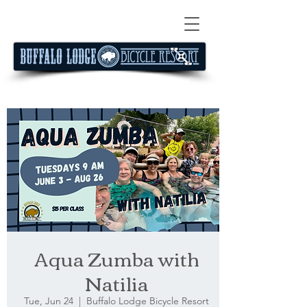
Aqua Zumba with
Natilia
Tue, Jun 24
  |  
Buffalo Lodge Bicycle Resort