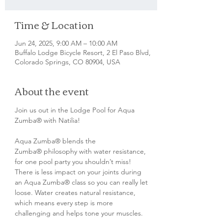
Time & Location
Jun 24, 2025, 9:00 AM – 10:00 AM
Buffalo Lodge Bicycle Resort, 2 El Paso Blvd,
Colorado Springs, CO 80904, USA
About the event
Join us out in the Lodge Pool for Aqua 
Zumba® with Natilia!
Aqua Zumba® blends the 
Zumba® philosophy with water resistance, 
for one pool party you shouldn’t miss! 
There is less impact on your joints during 
an Aqua Zumba® class so you can really let 
loose. Water creates natural resistance, 
which means every step is more 
challenging and helps tone your muscles. 