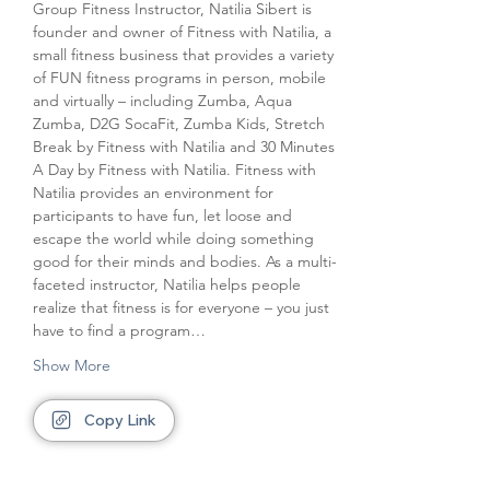
Group Fitness Instructor, Natilia Sibert is 
founder and owner of Fitness with Natilia, a 
small fitness business that provides a variety 
of FUN fitness programs in person, mobile 
and virtually – including Zumba, Aqua 
Zumba, D2G SocaFit, Zumba Kids, Stretch 
Break by Fitness with Natilia and 30 Minutes 
A Day by Fitness with Natilia. Fitness with 
Natilia provides an environment for 
participants to have fun, let loose and 
escape the world while doing something 
good for their minds and bodies. As a multi-
faceted instructor, Natilia helps people 
realize that fitness is for everyone – you just 
have to find a program…
Show More
Copy Link