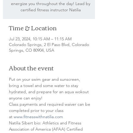
energize you throughout the day! Lead by
certified fitness instructor Natilia
Time & Location
Jul 23, 2024, 10:15 AM – 11:15 AM
Colorado Springs, 2 El Paso Blvd, Colorado
Springs, CO 80904, USA
About the event
Put on your swim gear and sunscreen, 
bring a towel and some water to stay 
hydrated, and prepare for an aqua wokout 
anyone can enjoy!
Class payments and required waiver can be 
completed prior to your class 
at 
www.fitnesswithnatilia.com
Natilia Sibert bio: Athletics and Fitness 
Association of America (AFAA) Certified 