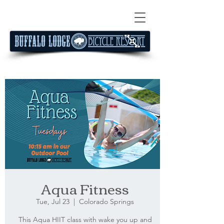
Aqua Fitness
Tue, Jul 23
  |  
Colorado Springs
This Aqua HIIT class with wake you up and