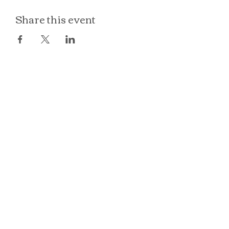
Share this event