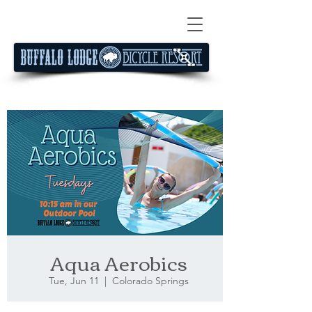
Aqua Aerobics
Tue, Jun 11
  |  
Colorado Springs