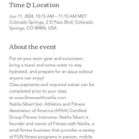
Time & Location
Jun 11, 2024, 10:15 AM – 11:15 AM MDT
Colorado Springs, 2 El Paso Blvd, Colorado
Springs, CO 80904, USA
About the event
Put on your swim gear and sunscreen, 
bring a towel and some water to stay 
hydrated, and prepare for an aqua wokout 
anyone can enjoy!
Class payments and required waiver can be 
completed prior to your class 
at 
www.fitnesswithnatilia.com
Natilia Sibert bio: Athletics and Fitness 
Association of America (AFAA) Certified 
Group Fitness Instructor, Natilia Sibert is 
founder and owner of Fitness with Natilia, a 
small fitness business that provides a variety 
of FUN fitness programs in person, mobile 