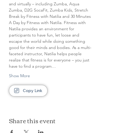
and virtually – including Zumba, Aqua 
Zumba, D2G SocaFit, Zumba Kids, Stretch 
Break by Fitness with Natilia and 30 Minutes 
A Day by Fitness with Natilia. Fitness with 
Natilia provides an environment for 
participants to have fun, let loose and 
escape the world while doing something 
good for their minds and bodies. As a multi-
faceted instructor, Natilia helps people 
realize that fitness is for everyone – you just 
have to find a program…
Show More
Copy Link
Share this event