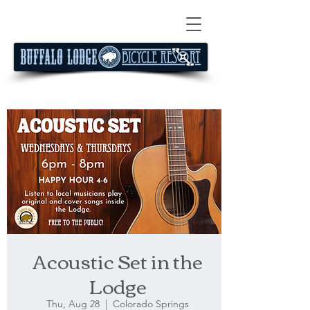
Acoustic Set in the
Lodge
Thu, Aug 28
  |  
Colorado Springs