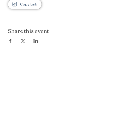
Copy Link
Share this event