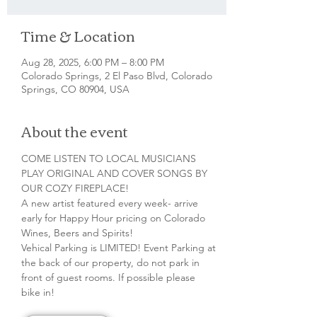
Time & Location
Aug 28, 2025, 6:00 PM – 8:00 PM
Colorado Springs, 2 El Paso Blvd, Colorado
Springs, CO 80904, USA
About the event
COME LISTEN TO LOCAL MUSICIANS 
PLAY ORIGINAL AND COVER SONGS BY 
OUR COZY FIREPLACE!
A new artist featured every week- arrive 
early for Happy Hour pricing on Colorado 
Wines, Beers and Spirits!
Vehical Parking is LIMITED! Event Parking at 
the back of our property, do not park in 
front of guest rooms. If possible please 
bike in!