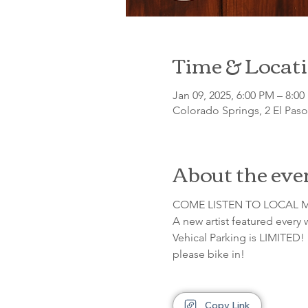
Time & Locat
Jan 09, 2025, 6:00 PM – 8:0
Colorado Springs, 2 El Pas
About the eve
COME LISTEN TO LOCAL M
A new artist featured every
Vehical Parking is LIMITED! 
please bike in!
Copy Link