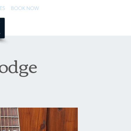
ES
BOOK NOW
Lodge