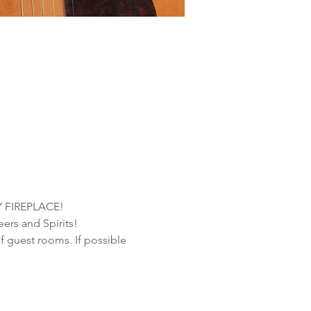
 FIREPLACE!
ers and Spirits!
f guest rooms. If possible 