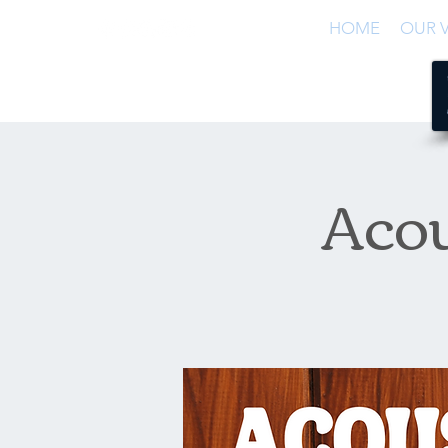
HOME
OUR V
Acou