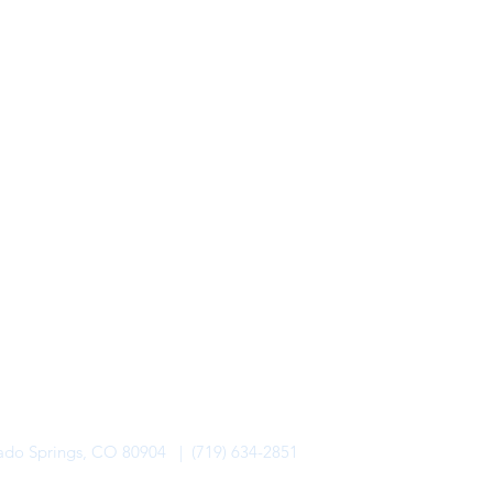
rado Springs, CO 80904 | (719) 634-2851
alo Lodge Bicycle Resort. All Rights Reserved.