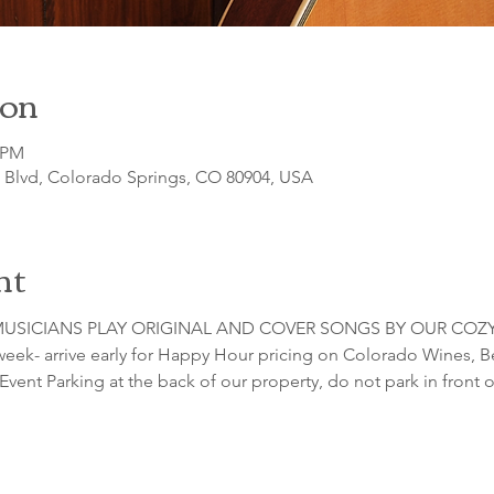
ion
0 PM
o Blvd, Colorado Springs, CO 80904, USA
nt
USICIANS PLAY ORIGINAL AND COVER SONGS BY OUR COZY
 week- arrive early for Happy Hour pricing on Colorado Wines, Be
Event Parking at the back of our property, do not park in front o