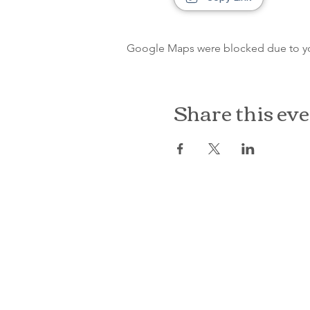
Google Maps were blocked due to your
Share this ev