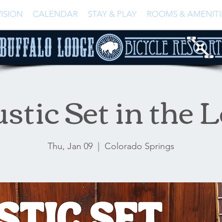
ISION
CALENDAR
STAY & PLAY
ROOMS & AMENITI
stic Set in the 
Thu, Jan 09
  |  
Colorado Springs