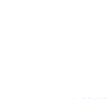
2 El Paso Blvd, Colo
©2026 by Buff