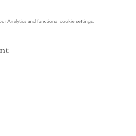
 Analytics and functional cookie settings.
ent