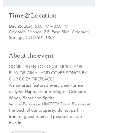
Time & Location
Dec 26, 2024, 6:00 PM – 8:00 PM
Colorado Springs, 2 El Paso Blvd, Colorado
Springs, CO 80904, USA
About the event
COME LISTEN TO LOCAL MUSICIANS 
PLAY ORIGINAL AND COVER SONGS BY 
OUR COZY FIREPLACE!
A new artist featured every week- arrive 
early for Happy Hour pricing on Colorado 
Wines, Beers and Spirits!
Vehical Parking is LIMITED! Event Parking at 
the back of our property, do not park in 
front of guest rooms. If possible please 
bike in!