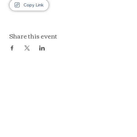
Copy Link
Share this event