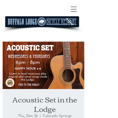
Acoustic Set in the
Lodge
Thu, Dec 26
  |  
Colorado Springs