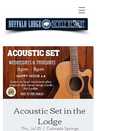
Acoustic Set in the
Lodge
Thu, Jul 25
  |  
Colorado Springs