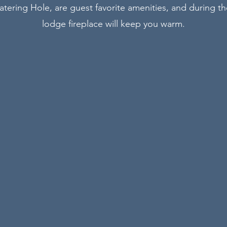
atering Hole, are guest favorite amenities, and during t
lodge fireplace will keep you warm.