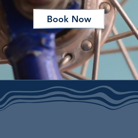
Book Now