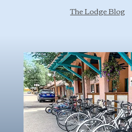
The Lodge Blog