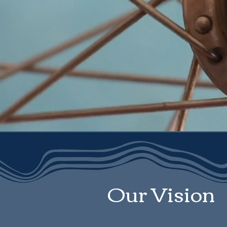
Our Vision