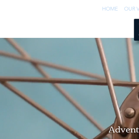
HOME
OUR V
Adventu