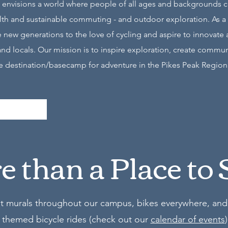
 envisions a world where people of all ages and backgrounds can
ealth and sustainable commuting - and outdoor exploration. As a 
new generations to the love of cycling and aspire to innovate 
and locals. Our mission is to inspire exploration, create commu
ate destination/basecamp for adventure in the Pikes Peak Region
 than a Place to 
st murals throughout our campus, bikes everywhere, and 
 themed bicycle rides (check out our
calendar of events