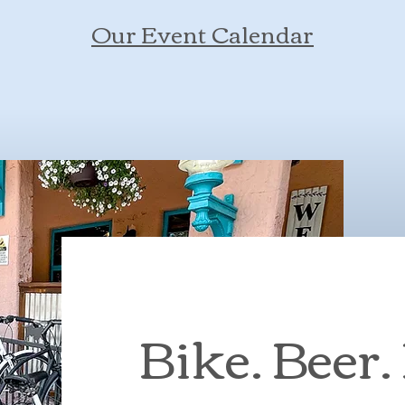
Our Event Calendar
Bike. Beer.