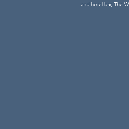
and hotel bar, The W