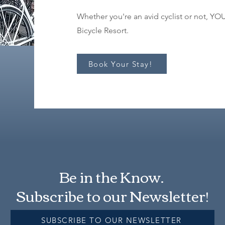
Whether you're an avid cyclist or not, Y
Bicycle Resort.
Book Your Stay!
Be in the Know.
Subscribe to our Newsletter!
SUBSCRIBE TO OUR NEWSLETTER