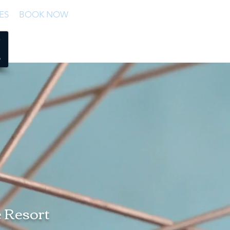
ES
BOOK NOW
e Resort