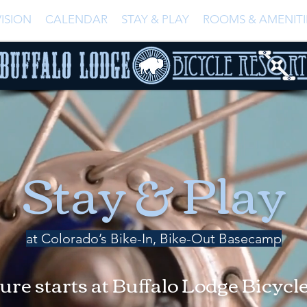
ISION
CALENDAR
STAY & PLAY
ROOMS & AMENITI
Stay & Play
at Colorado’s Bike-In, Bike-Out Basecamp
re starts at Buffalo Lodge Bicycl