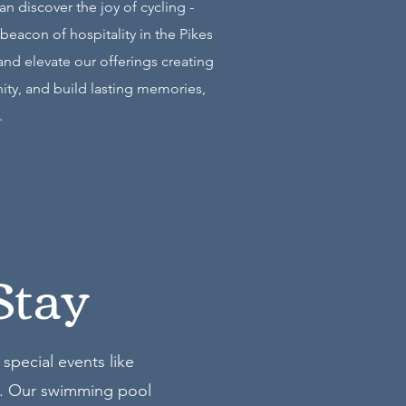
 discover the joy of cycling -
beacon of hospitality in the Pikes
and elevate our offerings creating
nity, and build lasting memories,
.
Stay
special events like
). Our swimming pool