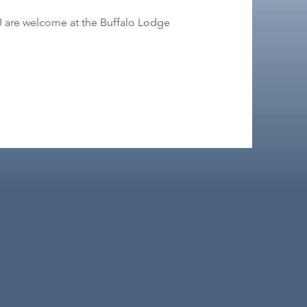
OU are welcome at the Buffalo Lodge