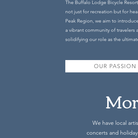
The Buffalo Lodge Bicycle Resort
not just for recreation but for h
Peak Region, we aim to introduce 
a vibrant community of travelers 
solidifying our role as the ultim
OUR PASSION
More
We have local arti
concerts and holiday