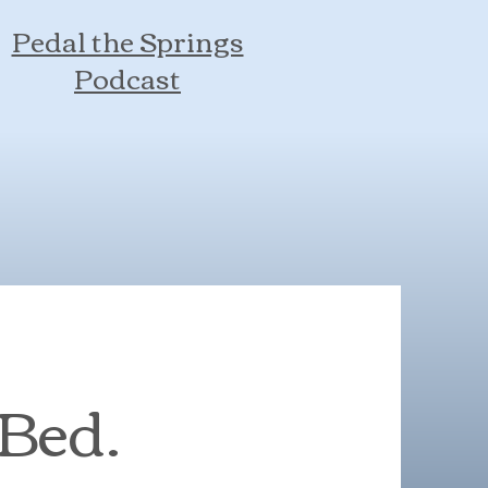
Pedal the Springs
Podcast
 Bed.