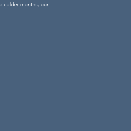
he colder months, our