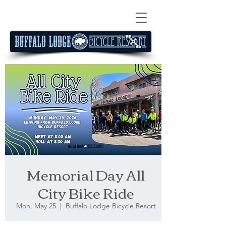
Memorial Day All
City Bike Ride
Mon, May 25
  |  
Buffalo Lodge Bicycle Resort