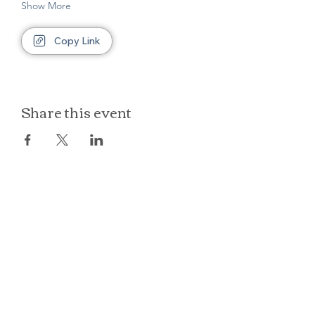
Show More
Copy Link
Share this event