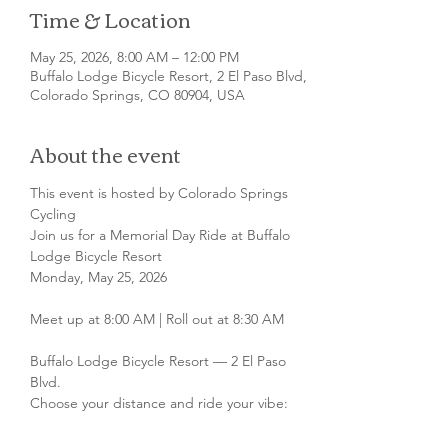
Time & Location
May 25, 2026, 8:00 AM – 12:00 PM
Buffalo Lodge Bicycle Resort, 2 El Paso Blvd,
Colorado Springs, CO 80904, USA
About the event
This event is hosted by Colorado Springs 
Cycling
Join us for a Memorial Day Ride at Buffalo 
Lodge Bicycle Resort
Monday, May 25, 2026
Meet up at 8:00 AM | Roll out at 8:30 AM
Buffalo Lodge Bicycle Resort — 2 El Paso 
Blvd.
Choose your distance and ride your vibe: