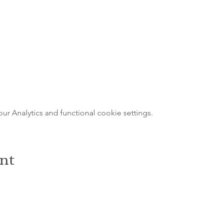
 Analytics and functional cookie settings.
ent