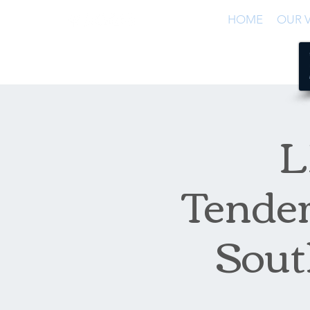
HOME
OUR V
L
Tender
Sout