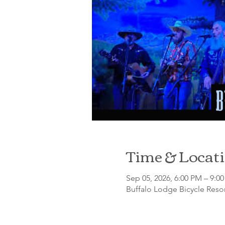
Time & Locat
Sep 05, 2026, 6:00 PM – 9:0
Buffalo Lodge Bicycle Resor