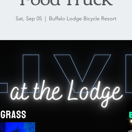
Sat, Sep 05
  |  
Buffalo Lodge Bicycle Resort