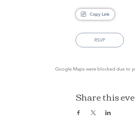
Copy Link
RSVP
Google Maps were blocked due to your
Share this ev