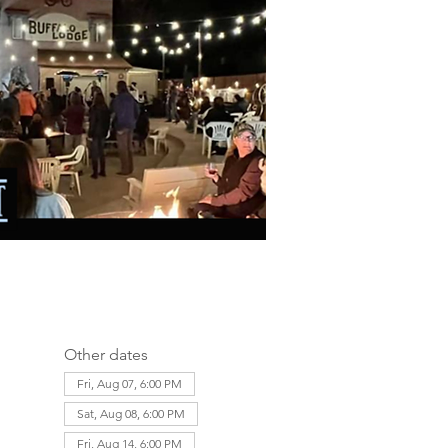
Other dates
Fri, Aug 07, 6:00 PM
Sat, Aug 08, 6:00 PM
Fri, Aug 14, 6:00 PM