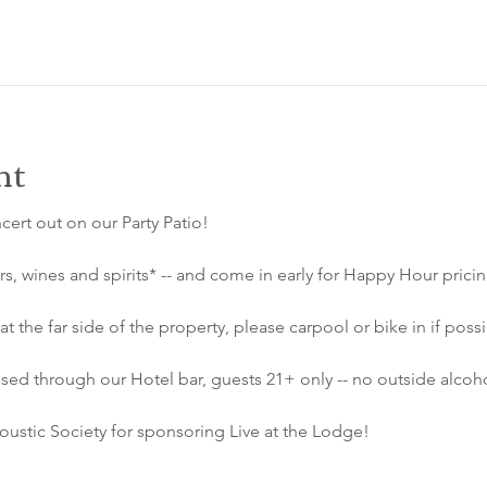
nt
ncert out on our Party Patio!
s, wines and spirits* -- and come in early for Happy Hour prici
at the far side of the property, please carpool or bike in if possi
sed through our Hotel bar, guests 21+ only -- no outside alcoho
ustic Society for sponsoring Live at the Lodge!