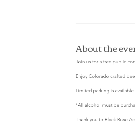
About the eve
Join us for a free public co
Enjoy Colorado crafted beer
Limited parking is available 
*All alcohol must be purcha
Thank you to Black Rose Aco