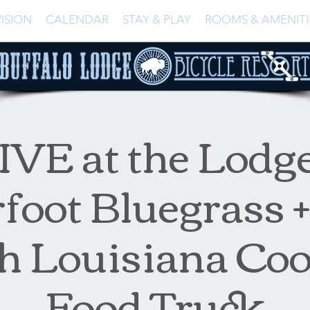
ISION
CALENDAR
STAY & PLAY
ROOMS & AMENITI
IVE at the Lodge
foot Bluegrass
h Louisiana Co
Food Truck