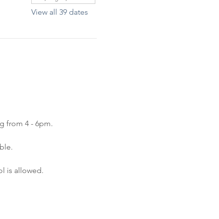
View all 39 dates
ng from 4 - 6pm.
ble.
l is allowed.