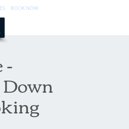
ES
BOOK NOW
 -
 + Down
oking