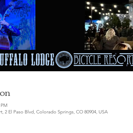
ion
0 PM
t, 2 El Paso Blvd, Colorado Springs, CO 80904, USA