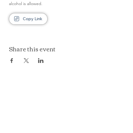
alcohol is allowed.
Copy Link
Share this event