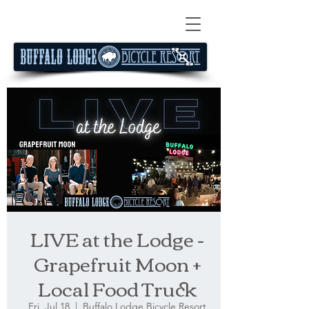
LIVE at the Lodge -
Grapefruit Moon +
Local Food Truck
Fri, Jul 18
  |  
Buffalo Lodge Bicycle Resort