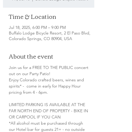
Time & Location
Jul 18, 2025, 6:00 PM – 9:00 PM
Buffalo Lodge Bicycle Resort, 2 El Paso Blvd,
Colorado Springs, CO 80904, USA
About the event
Join us for a FREE TO THE PUBLIC concert 
out on our Party Patio!
Enjoy Colorado crafted beers, wines and 
spirits* -  come in early for Happy Hour 
pricing from 4 - 6pm.
LIMITED PARKING IS AVAILABLE AT THE 
FAR NORTH END OF PROPERTY - BIKE IN 
OR CARPOOL IF YOU CAN
*All alcohol must be purchased through 
our Hotel bar for guests 21+ - no outside 