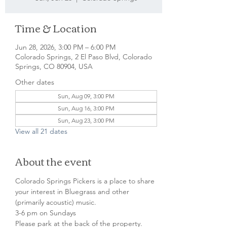
Time & Location
Jun 28, 2026, 3:00 PM – 6:00 PM
Colorado Springs, 2 El Paso Blvd, Colorado
Springs, CO 80904, USA
Other dates
Sun, Aug 09, 3:00 PM
Sun, Aug 16, 3:00 PM
Sun, Aug 23, 3:00 PM
View all 21 dates
About the event
Colorado Springs Pickers is a place to share 
your interest in Bluegrass and other 
(primarily acoustic) music.
3-6 pm on Sundays
Please park at the back of the property.