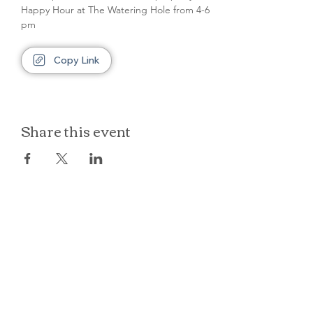
Happy Hour at The Watering Hole from 4-6 
pm
Copy Link
Share this event