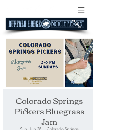
Colorado Springs
Pickers Bluegrass
Jam
Sun, Jun 28
  |  
Colorado Springs